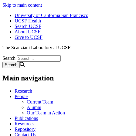
Skip to main content
University of California San Francisco
UCSF Health
Search UCSF
About UCSF
Give to UCSF
The Scanziani Laboratory at UCSF
Search
Main navigation
Research
People
Current Team
Alumni
Our Team in Action
Publications
Resources
Repository
Contact Us