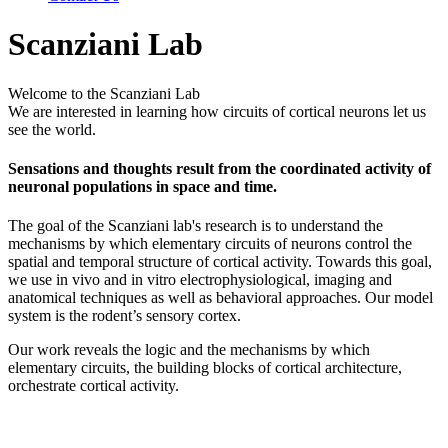
Scanziani Lab
Welcome to the Scanziani Lab
We are interested in learning how circuits of cortical neurons let us
see the world.
Sensations and thoughts result from the coordinated activity of
neuronal populations in space and time.
The goal of the Scanziani lab's research is to understand the
mechanisms by which elementary circuits of neurons control the
spatial and temporal structure of cortical activity. Towards this goal,
we use in vivo and in vitro electrophysiological, imaging and
anatomical techniques as well as behavioral approaches. Our model
system is the rodent’s sensory cortex.
Our work reveals the logic and the mechanisms by which
elementary circuits, the building blocks of cortical architecture,
orchestrate cortical activity.